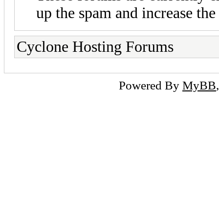
up the spam and increase the 
Cyclone Hosting Forums
Powered By
MyBB