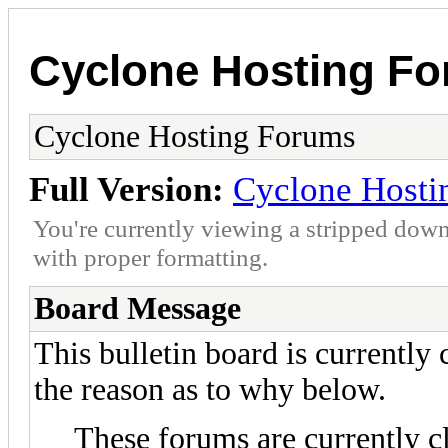
Cyclone Hosting F
Cyclone Hosting Forums
Full Version:
Cyclone Hosti
You're currently viewing a stripped down
with proper formatting.
Board Message
This bulletin board is currently
the reason as to why below.
These forums are currently c