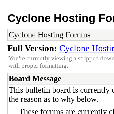
Cyclone Hosting F
Cyclone Hosting Forums
Full Version:
Cyclone Hosti
You're currently viewing a stripped down
with proper formatting.
Board Message
This bulletin board is currently
the reason as to why below.
These forums are currently c