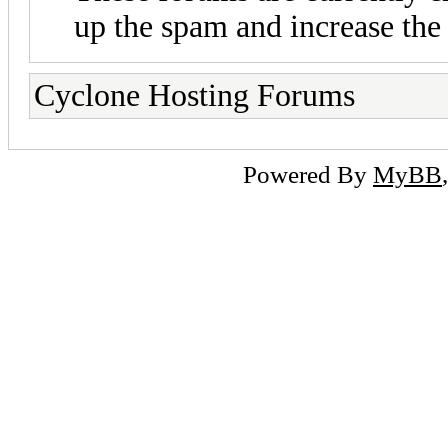
up the spam and increase the 
Cyclone Hosting Forums
Powered By
MyBB