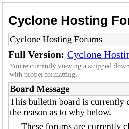
Cyclone Hosting F
Cyclone Hosting Forums
Full Version:
Cyclone Hosti
You're currently viewing a stripped down
with proper formatting.
Board Message
This bulletin board is currently
the reason as to why below.
These forums are currently c