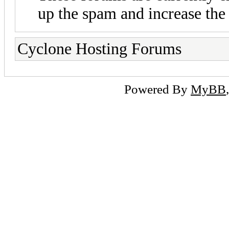
up the spam and increase the 
Cyclone Hosting Forums
Powered By
MyBB