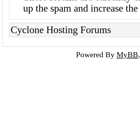
up the spam and increase the 
Cyclone Hosting Forums
Powered By
MyBB