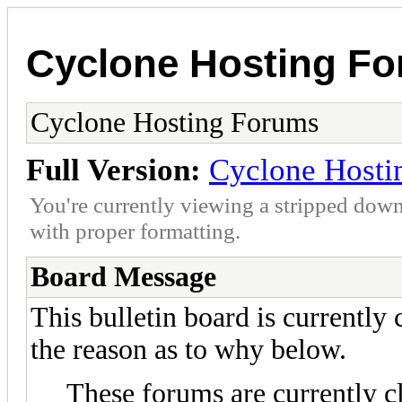
Cyclone Hosting F
Cyclone Hosting Forums
Full Version:
Cyclone Hosti
You're currently viewing a stripped down
with proper formatting.
Board Message
This bulletin board is currently
the reason as to why below.
These forums are currently c