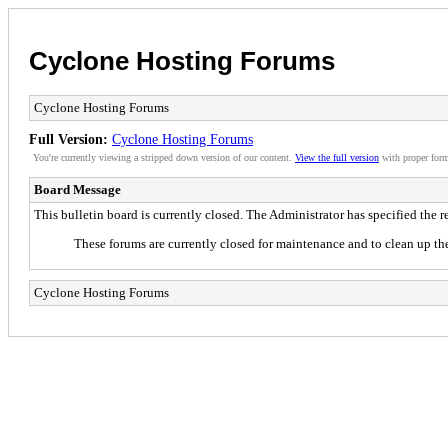
Cyclone Hosting Forums
Cyclone Hosting Forums
Full Version:
Cyclone Hosting Forums
You're currently viewing a stripped down version of our content.
View the full version
with proper form
Board Message
This bulletin board is currently closed. The Administrator has specified the 
These forums are currently closed for maintenance and to clean up the
Cyclone Hosting Forums