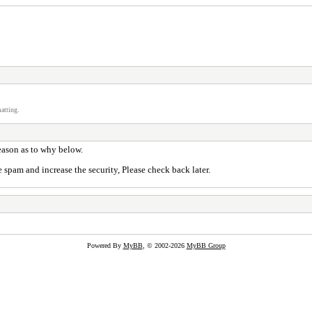
atting.
reason as to why below.
 spam and increase the security, Please check back later.
Powered By
MyBB
, © 2002-2026
MyBB Group