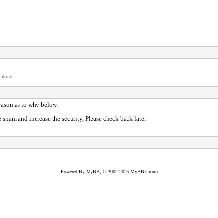
atting.
reason as to why below.
 spam and increase the security, Please check back later.
Powered By
MyBB
, © 2002-2026
MyBB Group