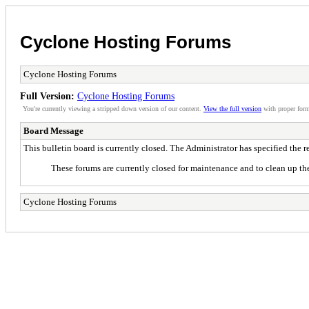
Cyclone Hosting Forums
Cyclone Hosting Forums
Full Version:
Cyclone Hosting Forums
You're currently viewing a stripped down version of our content.
View the full version
with proper form
Board Message
This bulletin board is currently closed. The Administrator has specified the 
These forums are currently closed for maintenance and to clean up the
Cyclone Hosting Forums