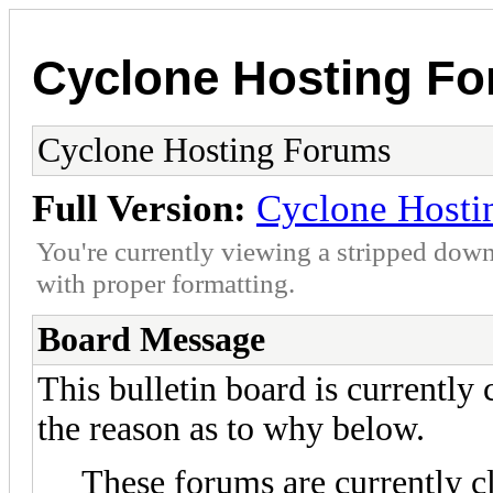
Cyclone Hosting F
Cyclone Hosting Forums
Full Version:
Cyclone Hosti
You're currently viewing a stripped down
with proper formatting.
Board Message
This bulletin board is currently
the reason as to why below.
These forums are currently c