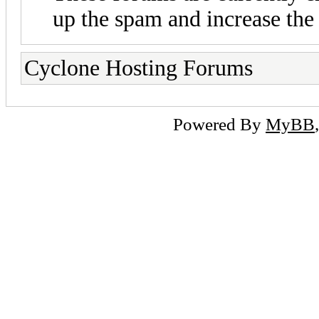
up the spam and increase the 
Cyclone Hosting Forums
Powered By
MyBB