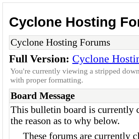
Cyclone Hosting F
Cyclone Hosting Forums
Full Version:
Cyclone Hosti
You're currently viewing a stripped down
with proper formatting.
Board Message
This bulletin board is currently
the reason as to why below.
These forums are currently c