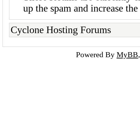
up the spam and increase the 
Cyclone Hosting Forums
Powered By
MyBB