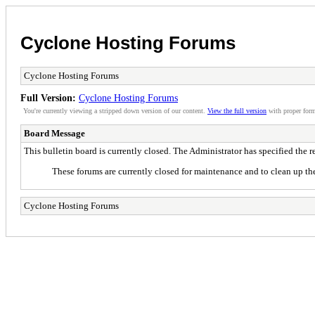
Cyclone Hosting Forums
Cyclone Hosting Forums
Full Version:
Cyclone Hosting Forums
You're currently viewing a stripped down version of our content.
View the full version
with proper form
Board Message
This bulletin board is currently closed. The Administrator has specified the 
These forums are currently closed for maintenance and to clean up the
Cyclone Hosting Forums