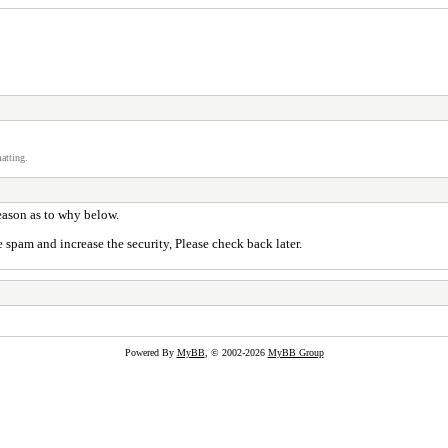
atting.
reason as to why below.
 spam and increase the security, Please check back later.
Powered By
MyBB
, © 2002-2026
MyBB Group