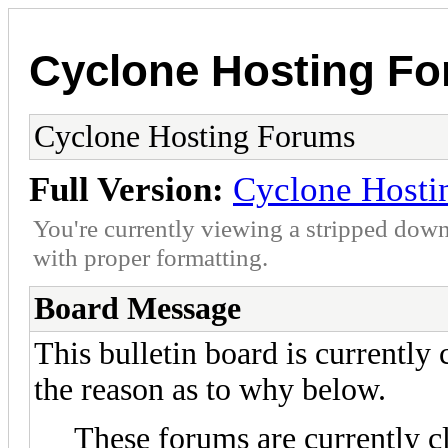
Cyclone Hosting F
Cyclone Hosting Forums
Full Version:
Cyclone Hosti
You're currently viewing a stripped down
with proper formatting.
Board Message
This bulletin board is currently
the reason as to why below.
These forums are currently c