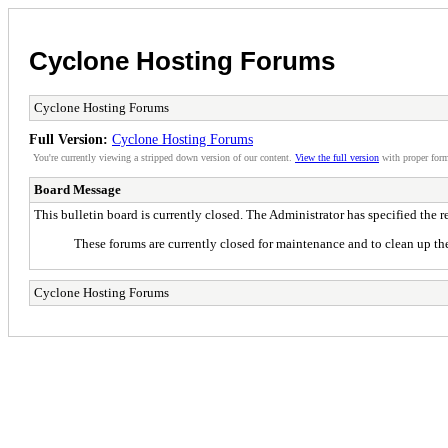
Cyclone Hosting Forums
Cyclone Hosting Forums
Full Version:
Cyclone Hosting Forums
You're currently viewing a stripped down version of our content.
View the full version
with proper form
Board Message
This bulletin board is currently closed. The Administrator has specified the 
These forums are currently closed for maintenance and to clean up the
Cyclone Hosting Forums