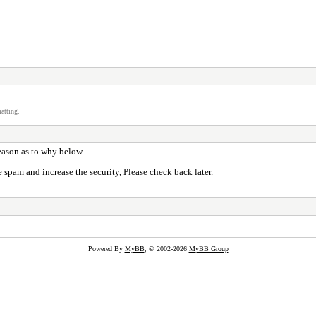
atting.
reason as to why below.
 spam and increase the security, Please check back later.
Powered By
MyBB
, © 2002-2026
MyBB Group