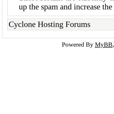
up the spam and increase the 
Cyclone Hosting Forums
Powered By
MyBB