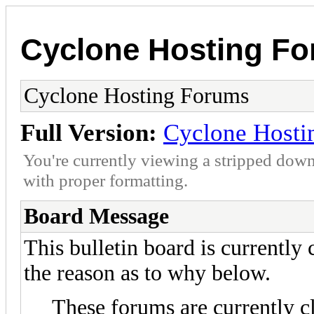
Cyclone Hosting F
Cyclone Hosting Forums
Full Version:
Cyclone Hosti
You're currently viewing a stripped down
with proper formatting.
Board Message
This bulletin board is currently
the reason as to why below.
These forums are currently c