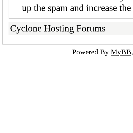
up the spam and increase the 
Cyclone Hosting Forums
Powered By
MyBB