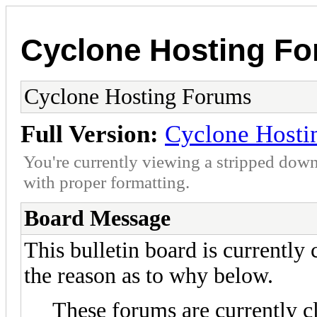
Cyclone Hosting F
Cyclone Hosting Forums
Full Version:
Cyclone Hosti
You're currently viewing a stripped down
with proper formatting.
Board Message
This bulletin board is currently
the reason as to why below.
These forums are currently c