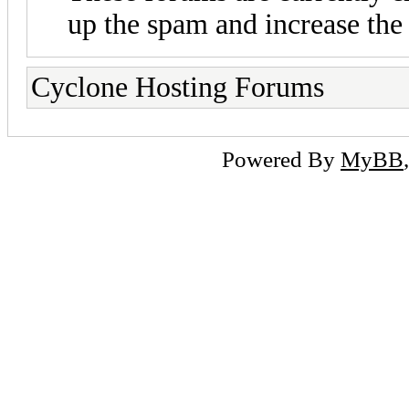
up the spam and increase the 
Cyclone Hosting Forums
Powered By
MyBB