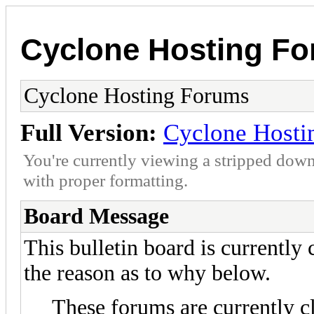
Cyclone Hosting F
Cyclone Hosting Forums
Full Version:
Cyclone Hosti
You're currently viewing a stripped down
with proper formatting.
Board Message
This bulletin board is currently
the reason as to why below.
These forums are currently c