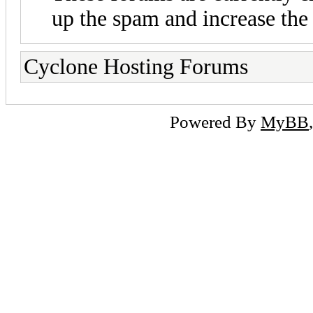
up the spam and increase the 
Cyclone Hosting Forums
Powered By
MyBB