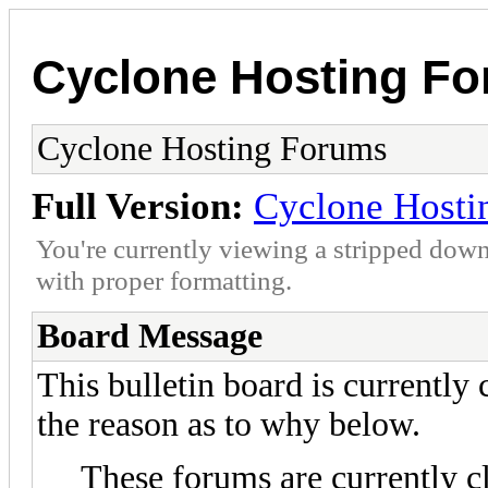
Cyclone Hosting F
Cyclone Hosting Forums
Full Version:
Cyclone Hosti
You're currently viewing a stripped down
with proper formatting.
Board Message
This bulletin board is currently
the reason as to why below.
These forums are currently c