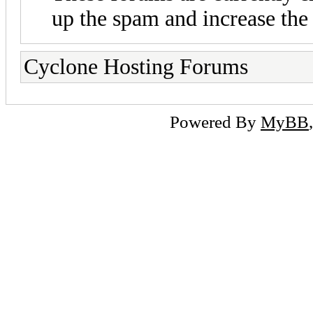
up the spam and increase the 
Cyclone Hosting Forums
Powered By
MyBB