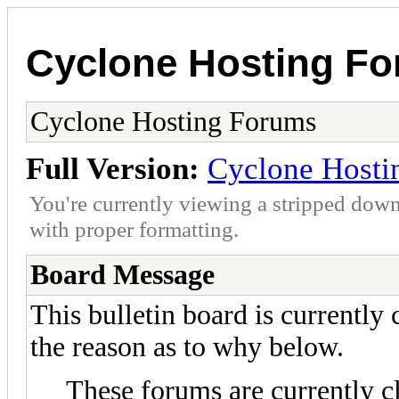
Cyclone Hosting F
Cyclone Hosting Forums
Full Version:
Cyclone Hosti
You're currently viewing a stripped down
with proper formatting.
Board Message
This bulletin board is currently
the reason as to why below.
These forums are currently c