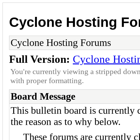
Cyclone Hosting F
Cyclone Hosting Forums
Full Version:
Cyclone Hosti
You're currently viewing a stripped down
with proper formatting.
Board Message
This bulletin board is currently
the reason as to why below.
These forums are currently c