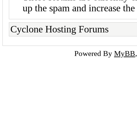
up the spam and increase the 
Cyclone Hosting Forums
Powered By
MyBB