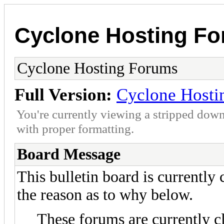
Cyclone Hosting F
Cyclone Hosting Forums
Full Version:
Cyclone Hosti
You're currently viewing a stripped down
with proper formatting.
Board Message
This bulletin board is currently
the reason as to why below.
These forums are currently c