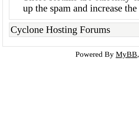
up the spam and increase the 
Cyclone Hosting Forums
Powered By
MyBB