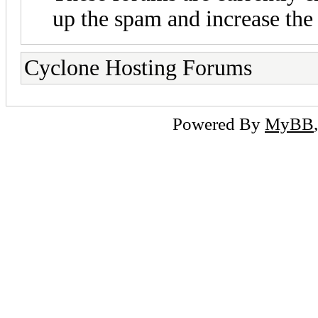
up the spam and increase the 
Cyclone Hosting Forums
Powered By
MyBB