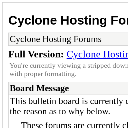
Cyclone Hosting F
Cyclone Hosting Forums
Full Version:
Cyclone Hosti
You're currently viewing a stripped down
with proper formatting.
Board Message
This bulletin board is currently
the reason as to why below.
These forums are currently c