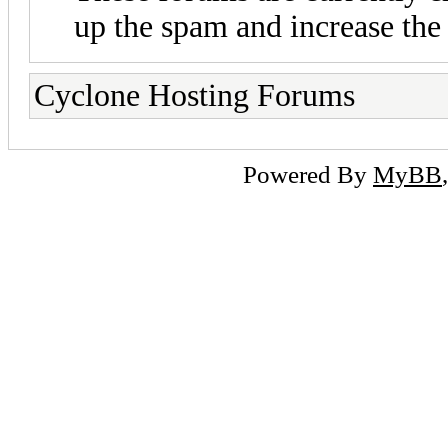
up the spam and increase the 
Cyclone Hosting Forums
Powered By
MyBB