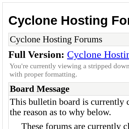
Cyclone Hosting F
Cyclone Hosting Forums
Full Version:
Cyclone Hosti
You're currently viewing a stripped down
with proper formatting.
Board Message
This bulletin board is currently
the reason as to why below.
These forums are currently c