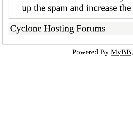
up the spam and increase the 
Cyclone Hosting Forums
Powered By
MyBB