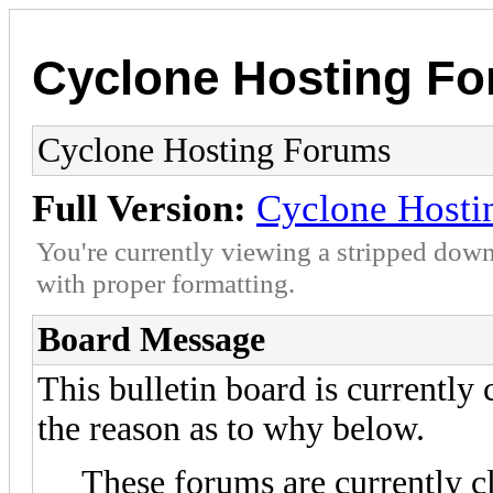
Cyclone Hosting F
Cyclone Hosting Forums
Full Version:
Cyclone Hosti
You're currently viewing a stripped down
with proper formatting.
Board Message
This bulletin board is currently
the reason as to why below.
These forums are currently c