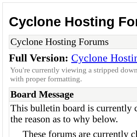
Cyclone Hosting F
Cyclone Hosting Forums
Full Version:
Cyclone Hosti
You're currently viewing a stripped down
with proper formatting.
Board Message
This bulletin board is currently
the reason as to why below.
These forums are currently c