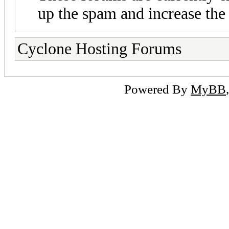
up the spam and increase the 
Cyclone Hosting Forums
Powered By
MyBB