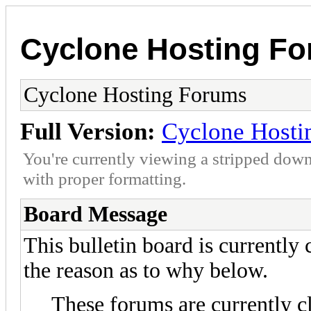
Cyclone Hosting F
Cyclone Hosting Forums
Full Version:
Cyclone Hosti
You're currently viewing a stripped down
with proper formatting.
Board Message
This bulletin board is currently
the reason as to why below.
These forums are currently c