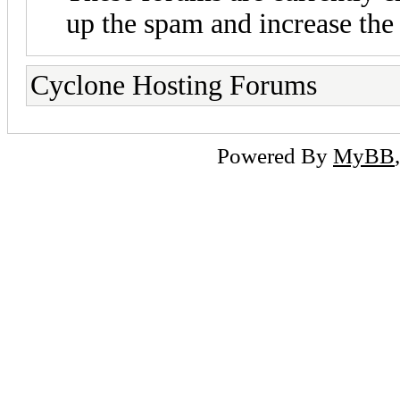
up the spam and increase the 
Cyclone Hosting Forums
Powered By
MyBB