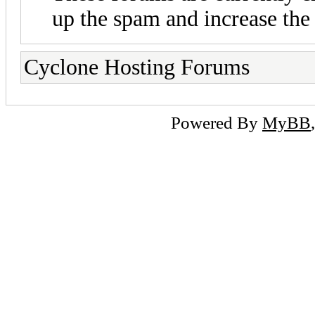
up the spam and increase the 
Cyclone Hosting Forums
Powered By
MyBB