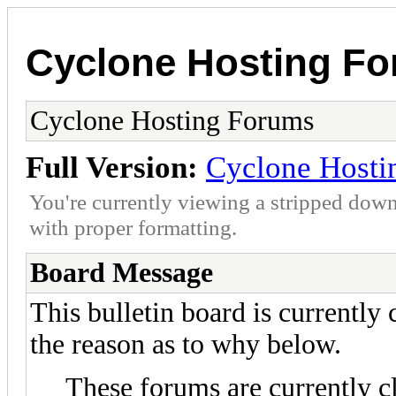
Cyclone Hosting F
Cyclone Hosting Forums
Full Version:
Cyclone Hosti
You're currently viewing a stripped down
with proper formatting.
Board Message
This bulletin board is currently
the reason as to why below.
These forums are currently c