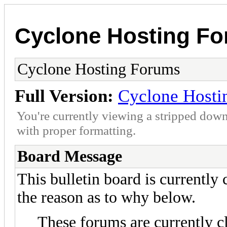
Cyclone Hosting F
Cyclone Hosting Forums
Full Version:
Cyclone Hosti
You're currently viewing a stripped down
with proper formatting.
Board Message
This bulletin board is currently
the reason as to why below.
These forums are currently c