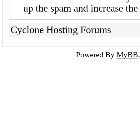
up the spam and increase the 
Cyclone Hosting Forums
Powered By
MyBB