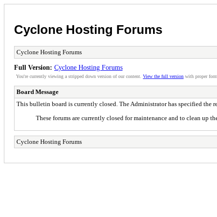
Cyclone Hosting Forums
Cyclone Hosting Forums
Full Version:
Cyclone Hosting Forums
You're currently viewing a stripped down version of our content.
View the full version
with proper form
Board Message
This bulletin board is currently closed. The Administrator has specified the 
These forums are currently closed for maintenance and to clean up the
Cyclone Hosting Forums