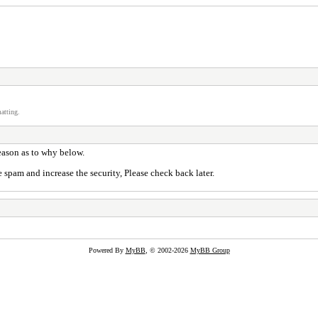
atting.
reason as to why below.
 spam and increase the security, Please check back later.
Powered By
MyBB
, © 2002-2026
MyBB Group