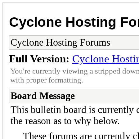
Cyclone Hosting F
Cyclone Hosting Forums
Full Version:
Cyclone Hosti
You're currently viewing a stripped down
with proper formatting.
Board Message
This bulletin board is currently
the reason as to why below.
These forums are currently c