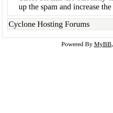
up the spam and increase the 
Cyclone Hosting Forums
Powered By
MyBB