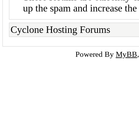
up the spam and increase the 
Cyclone Hosting Forums
Powered By
MyBB