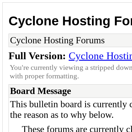
Cyclone Hosting F
Cyclone Hosting Forums
Full Version:
Cyclone Hosti
You're currently viewing a stripped down
with proper formatting.
Board Message
This bulletin board is currently
the reason as to why below.
These forums are currently c