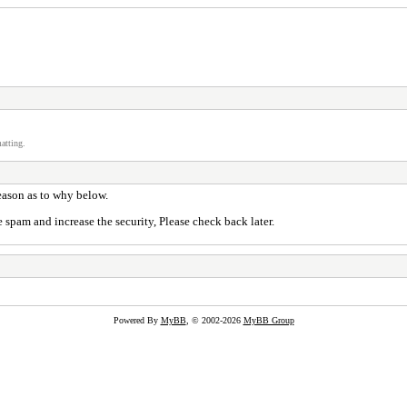
atting.
reason as to why below.
 spam and increase the security, Please check back later.
Powered By
MyBB
, © 2002-2026
MyBB Group