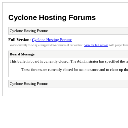
Cyclone Hosting Forums
Cyclone Hosting Forums
Full Version:
Cyclone Hosting Forums
You're currently viewing a stripped down version of our content.
View the full version
with proper form
Board Message
This bulletin board is currently closed. The Administrator has specified the 
These forums are currently closed for maintenance and to clean up the
Cyclone Hosting Forums