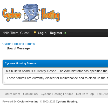
Hello There, Guest!
Login
Register
Cyclone Hosting Forums
Board Message
Cyclone Hosting Forums
This bulletin board is currently closed. The Administrator has specified th
These forums are currently closed for maintenance and to clean up the 
Forum Team
Contact Us
Cyclone Hosting Forums
Return to Top
Lite (Ar
Powered By
Cyclone Hosting
, © 2002-2026
Cyclone Hosting
.