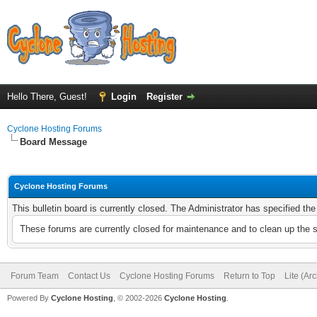
Hello There, Guest!
Login
Register
Cyclone Hosting Forums
Board Message
Cyclone Hosting Forums
This bulletin board is currently closed. The Administrator has specified th
These forums are currently closed for maintenance and to clean up the 
Forum Team
Contact Us
Cyclone Hosting Forums
Return to Top
Lite (Ar
Powered By
Cyclone Hosting
, © 2002-2026
Cyclone Hosting
.