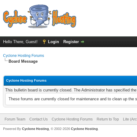
Hello There, Guest!
Login
Register
Cyclone Hosting Forums
Board Message
Cyclone Hosting Forums
This bulletin board is currently closed. The Administrator has specified th
These forums are currently closed for maintenance and to clean up the 
Forum Team
Contact Us
Cyclone Hosting Forums
Return to Top
Lite (Ar
Powered By
Cyclone Hosting
, © 2002-2026
Cyclone Hosting
.