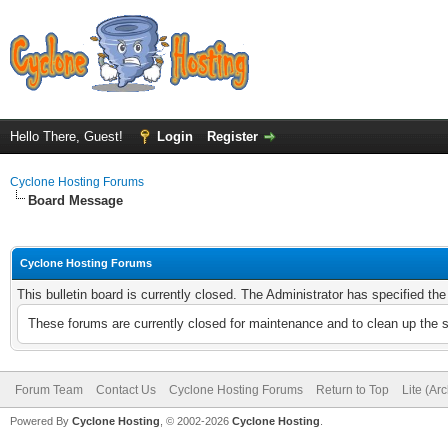
Hello There, Guest!
Login
Register
Cyclone Hosting Forums
Board Message
Cyclone Hosting Forums
This bulletin board is currently closed. The Administrator has specified th
These forums are currently closed for maintenance and to clean up the 
Forum Team
Contact Us
Cyclone Hosting Forums
Return to Top
Lite (Ar
Powered By
Cyclone Hosting
, © 2002-2026
Cyclone Hosting
.