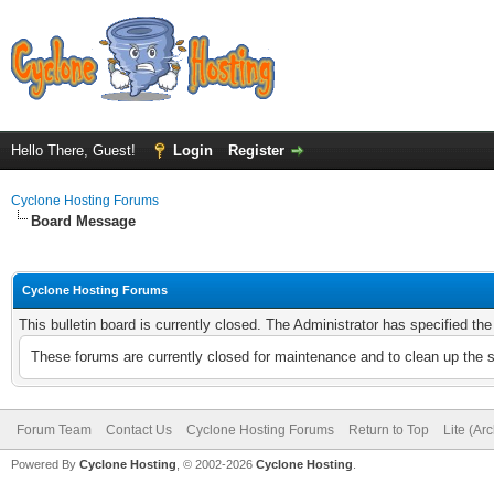
Hello There, Guest!
Login
Register
Cyclone Hosting Forums
Board Message
Cyclone Hosting Forums
This bulletin board is currently closed. The Administrator has specified th
These forums are currently closed for maintenance and to clean up the 
Forum Team
Contact Us
Cyclone Hosting Forums
Return to Top
Lite (Ar
Powered By
Cyclone Hosting
, © 2002-2026
Cyclone Hosting
.