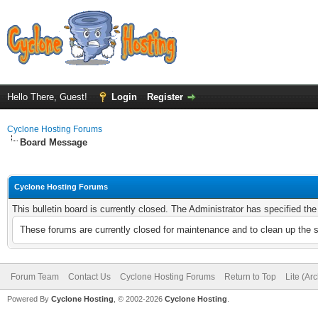
Hello There, Guest!
Login
Register
Cyclone Hosting Forums
Board Message
Cyclone Hosting Forums
This bulletin board is currently closed. The Administrator has specified th
These forums are currently closed for maintenance and to clean up the 
Forum Team
Contact Us
Cyclone Hosting Forums
Return to Top
Lite (Ar
Powered By
Cyclone Hosting
, © 2002-2026
Cyclone Hosting
.