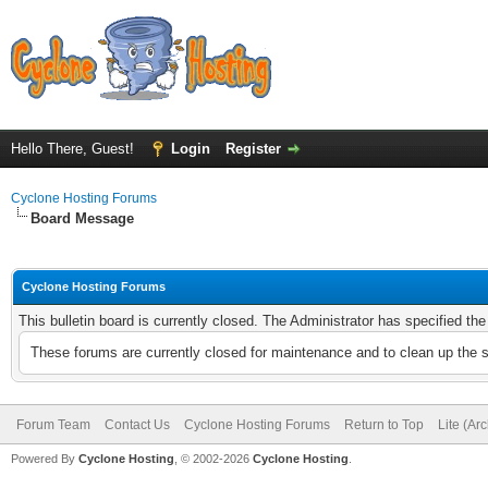
Hello There, Guest!
Login
Register
Cyclone Hosting Forums
Board Message
Cyclone Hosting Forums
This bulletin board is currently closed. The Administrator has specified th
These forums are currently closed for maintenance and to clean up the 
Forum Team
Contact Us
Cyclone Hosting Forums
Return to Top
Lite (Ar
Powered By
Cyclone Hosting
, © 2002-2026
Cyclone Hosting
.