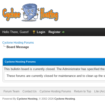
Hello There, Guest!
Login
Register
Cyclone Hosting Forums
Board Message
Cyclone Hosting Forums
This bulletin board is currently closed. The Administrator has specified th
These forums are currently closed for maintenance and to clean up the 
Forum Team
Contact Us
Cyclone Hosting Forums
Return to Top
Lite (Ar
Powered By
Cyclone Hosting
, © 2002-2026
Cyclone Hosting
.