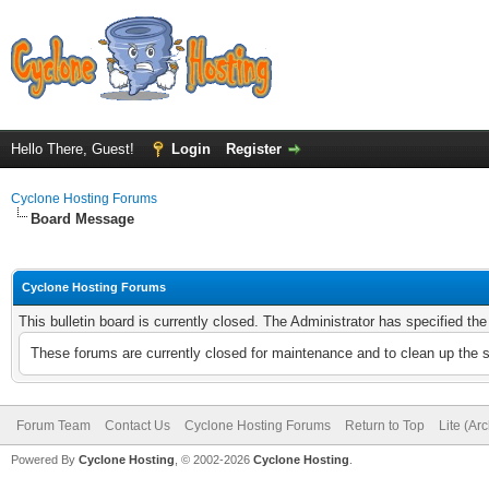
Hello There, Guest!
Login
Register
Cyclone Hosting Forums
Board Message
Cyclone Hosting Forums
This bulletin board is currently closed. The Administrator has specified th
These forums are currently closed for maintenance and to clean up the 
Forum Team
Contact Us
Cyclone Hosting Forums
Return to Top
Lite (Ar
Powered By
Cyclone Hosting
, © 2002-2026
Cyclone Hosting
.