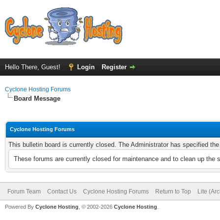
Hello There, Guest!
Login
Register
Cyclone Hosting Forums
Board Message
Cyclone Hosting Forums
This bulletin board is currently closed. The Administrator has specified th
These forums are currently closed for maintenance and to clean up the 
Forum Team
Contact Us
Cyclone Hosting Forums
Return to Top
Lite (Ar
Powered By
Cyclone Hosting
, © 2002-2026
Cyclone Hosting
.