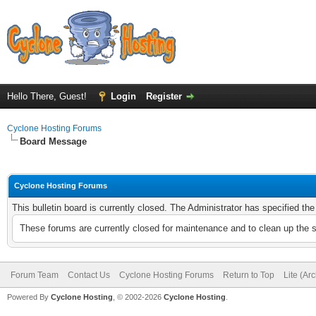
Hello There, Guest!
Login
Register
Cyclone Hosting Forums
Board Message
Cyclone Hosting Forums
This bulletin board is currently closed. The Administrator has specified th
These forums are currently closed for maintenance and to clean up the 
Forum Team
Contact Us
Cyclone Hosting Forums
Return to Top
Lite (Ar
Powered By
Cyclone Hosting
, © 2002-2026
Cyclone Hosting
.