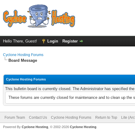
Hello There, Guest!
Login
Register
Cyclone Hosting Forums
Board Message
Cyclone Hosting Forums
This bulletin board is currently closed. The Administrator has specified th
These forums are currently closed for maintenance and to clean up the 
Forum Team
Contact Us
Cyclone Hosting Forums
Return to Top
Lite (Ar
Powered By
Cyclone Hosting
, © 2002-2026
Cyclone Hosting
.