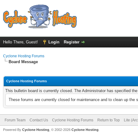
Hello There, Guest!
Login
Register
Cyclone Hosting Forums
Board Message
Cyclone Hosting Forums
This bulletin board is currently closed. The Administrator has specified th
These forums are currently closed for maintenance and to clean up the 
Forum Team
Contact Us
Cyclone Hosting Forums
Return to Top
Lite (Ar
Powered By
Cyclone Hosting
, © 2002-2026
Cyclone Hosting
.