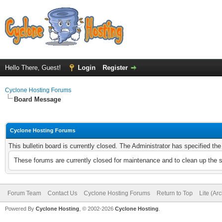
Hello There, Guest!
Login
Register
Cyclone Hosting Forums
Board Message
Cyclone Hosting Forums
This bulletin board is currently closed. The Administrator has specified th
These forums are currently closed for maintenance and to clean up the 
Forum Team
Contact Us
Cyclone Hosting Forums
Return to Top
Lite (Ar
Powered By
Cyclone Hosting
, © 2002-2026
Cyclone Hosting
.