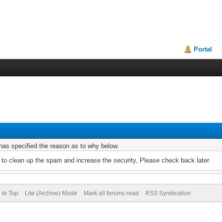
Portal
r has specified the reason as to why below.
to clean up the spam and increase the security, Please check back later.
 to Top
Lite (Archive) Mode
Mark all forums read
RSS Syndication