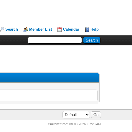
Search
Member List
Calendar
Help
Current time:
08-08-2026, 07:23 AM