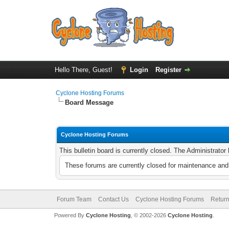
Hello There, Guest!
Login
Register
Cyclone Hosting Forums
Board Message
Cyclone Hosting Forums
This bulletin board is currently closed. The Administrato
These forums are currently closed for maintenance and 
Forum Team
Contact Us
Cyclone Hosting Forums
Return
Powered By
Cyclone Hosting
, © 2002-2026
Cyclone Hosting
.