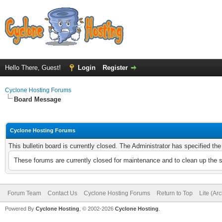
Hello There, Guest!
Login
Register
Cyclone Hosting Forums
Board Message
Cyclone Hosting Forums
This bulletin board is currently closed. The Administrator has specified th
These forums are currently closed for maintenance and to clean up the 
Forum Team
Contact Us
Cyclone Hosting Forums
Return to Top
Lite (Ar
Powered By
Cyclone Hosting
, © 2002-2026
Cyclone Hosting
.