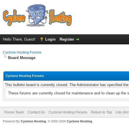
Hello There, Guest!
Login
Register
Cyclone Hosting Forums
Board Message
Cyclone Hosting Forums
This bulletin board is currently closed. The Administrator has specified th
These forums are currently closed for maintenance and to clean up the 
Forum Team
Contact Us
Cyclone Hosting Forums
Return to Top
Lite (Ar
Powered By
Cyclone Hosting
, © 2002-2026
Cyclone Hosting
.