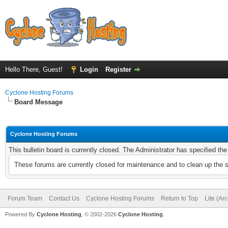
Hello There, Guest!
Login
Register
Cyclone Hosting Forums
Board Message
Cyclone Hosting Forums
This bulletin board is currently closed. The Administrator has specified th
These forums are currently closed for maintenance and to clean up the 
Forum Team
Contact Us
Cyclone Hosting Forums
Return to Top
Lite (Ar
Powered By
Cyclone Hosting
, © 2002-2026
Cyclone Hosting
.