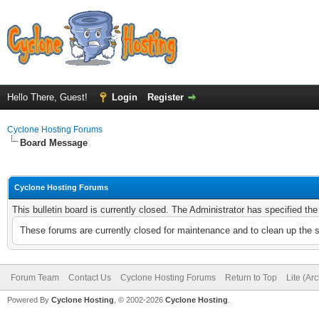
Hello There, Guest!
Login
Register
Cyclone Hosting Forums
Board Message
Cyclone Hosting Forums
This bulletin board is currently closed. The Administrator has specified th
These forums are currently closed for maintenance and to clean up the 
Forum Team
Contact Us
Cyclone Hosting Forums
Return to Top
Lite (Ar
Powered By
Cyclone Hosting
, © 2002-2026
Cyclone Hosting
.