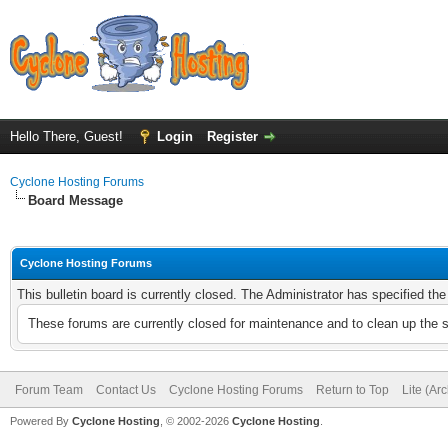
Hello There, Guest!
Login
Register
Cyclone Hosting Forums
Board Message
Cyclone Hosting Forums
This bulletin board is currently closed. The Administrator has specified th
These forums are currently closed for maintenance and to clean up the 
Forum Team
Contact Us
Cyclone Hosting Forums
Return to Top
Lite (Ar
Powered By
Cyclone Hosting
, © 2002-2026
Cyclone Hosting
.