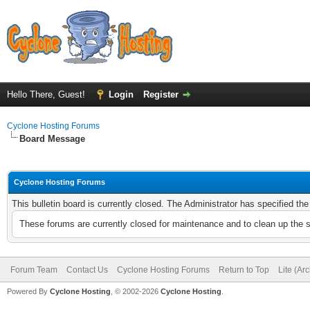
Hello There, Guest!
Login
Register
Cyclone Hosting Forums
Board Message
Cyclone Hosting Forums
This bulletin board is currently closed. The Administrator has specified th
These forums are currently closed for maintenance and to clean up the 
Forum Team
Contact Us
Cyclone Hosting Forums
Return to Top
Lite (Ar
Powered By
Cyclone Hosting
, © 2002-2026
Cyclone Hosting
.